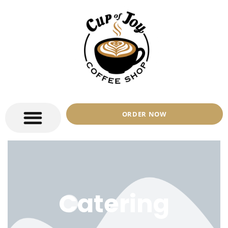
ORDER NOW
Catering