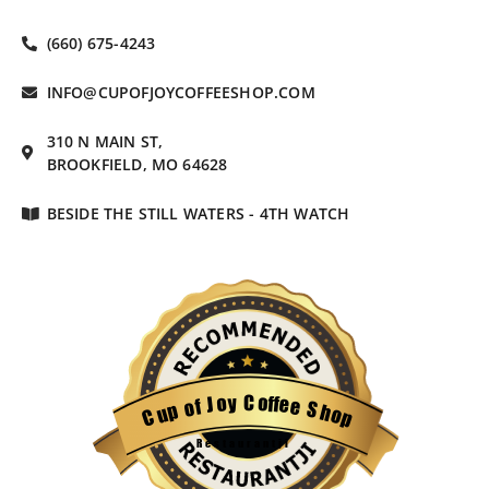
(660) 675-4243
INFO@CUPOFJOYCOFFEESHOP.COM
310 N MAIN ST,
BROOKFIELD, MO 64628
BESIDE THE STILL WATERS - 4TH WATCH
C
o
y
f
o
f
e
J
e
f
o
S
p
h
u
o
C
p
Restaurantji