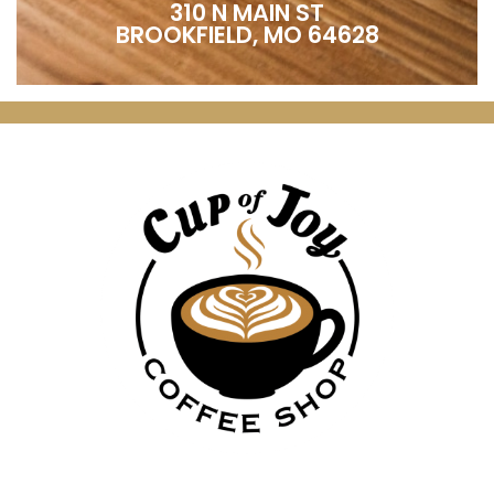
310 N MAIN ST
BROOKFIELD, MO 64628