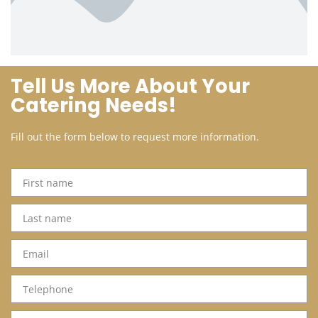
Tell Us More About Your
Catering Needs!
Fill out the form below to request more information.