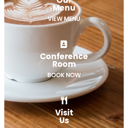
Our
Menu
VIEW MENU
Conference
Room
BOOK NOW
Visit
Us