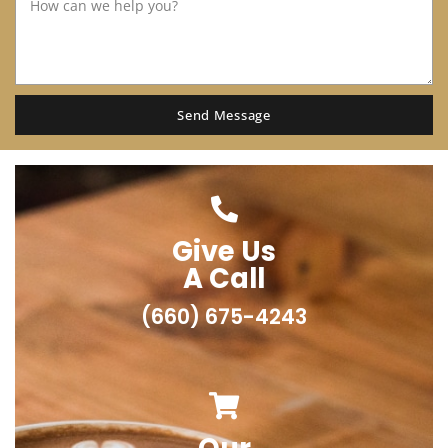
Send Message
Give Us
A Call
(660) 675-4243