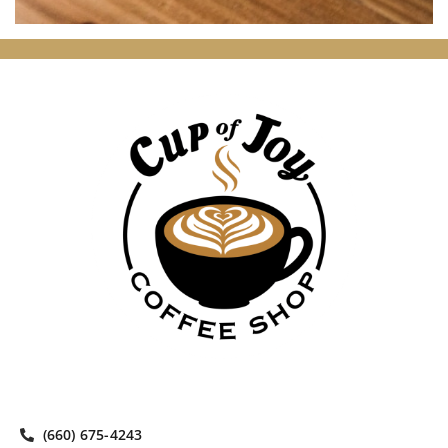
(660) 675-4243