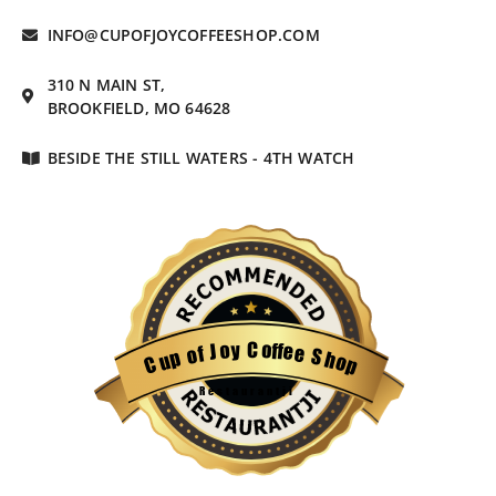
INFO@CUPOFJOYCOFFEESHOP.COM
310 N MAIN ST,
BROOKFIELD, MO 64628
BESIDE THE STILL WATERS - 4TH WATCH
C
o
y
f
o
f
e
J
e
f
o
S
p
h
u
o
C
p
Restaurantji