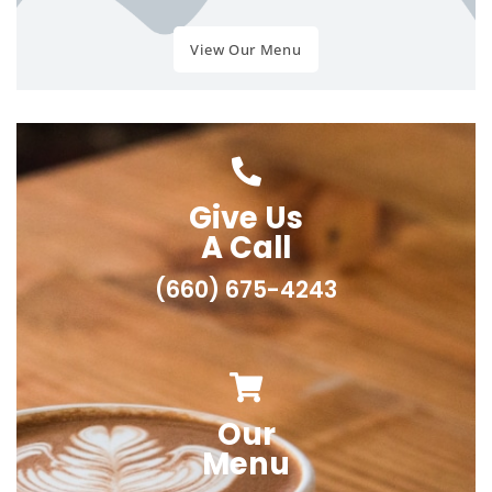
View Our Menu
Give Us
A Call
(660) 675-4243
Our
Menu