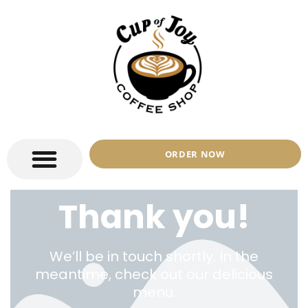
ORDER NOW
Thank you!
We’ll be in touch shortly. In the
meantime, check out our delicious
menu.