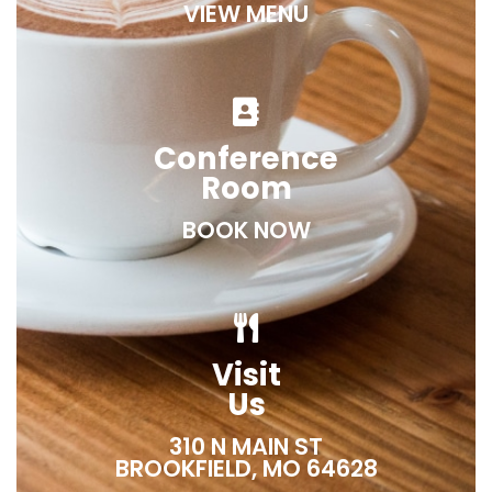
VIEW MENU
Conference
Room
BOOK NOW
Visit
Us
310 N MAIN ST
BROOKFIELD, MO 64628